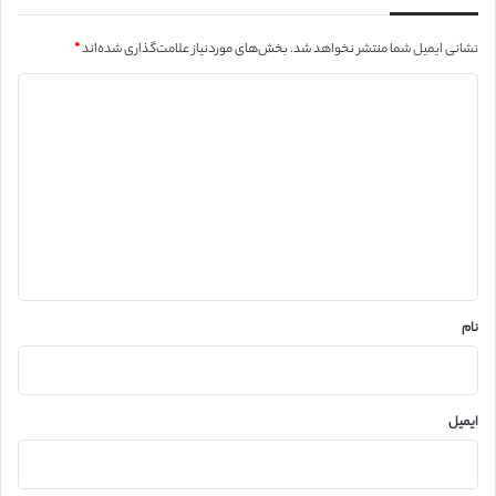
*
بخش‌های موردنیاز علامت‌گذاری شده‌اند
نشانی ایمیل شما منتشر نخواهد شد.
د
ی
د
گ
ا
ه
*
نام
ایمیل