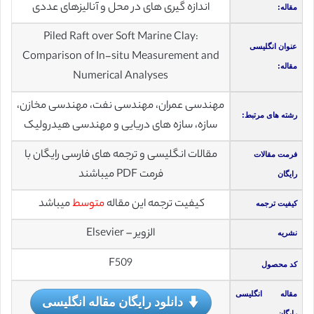
اندازه گیری های در محل و آنالیزهای عددی
مقاله:
Piled Raft over Soft Marine Clay:
عنوان انگلیسی
Comparison of In-situ Measurement and
مقاله:
Numerical Analyses
مهندسی عمران، مهندسی نفت، مهندسی مخازن،
رشته های مرتبط:
سازه، سازه های دریایی و مهندسی هیدرولیک
مقالات انگلیسی و ترجمه های فارسی رایگان با
فرمت مقالات
فرمت PDF میباشند
رایگان
میباشد
متوسط
کیفیت ترجمه این مقاله
کیفیت ترجمه
الزویر – Elsevier
نشریه
F509
کد محصول
مقاله انگلیسی
دانلود رایگان مقاله انگلیسی
رایگان