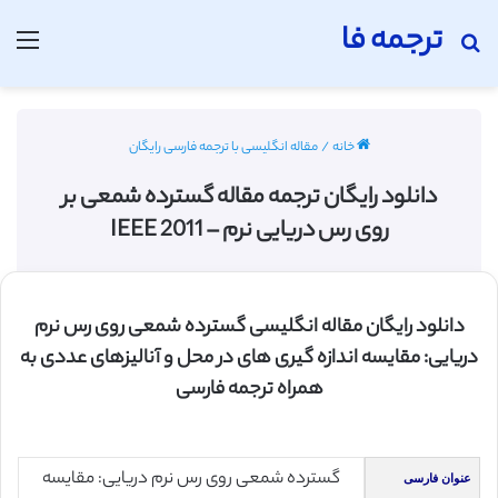
ترجمه فا
منو
جستجو برای
مقاله انگلیسی با ترجمه فارسی رایگان
/
خانه
دانلود رایگان ترجمه مقاله گسترده شمعی بر
روی رس دریایی نرم – IEEE 2011
دانلود رایگان مقاله انگلیسی گسترده شمعی روی رس نرم
دریایی: مقایسه اندازه گیری های در محل و آنالیزهای عددی به
همراه ترجمه فارسی
گسترده شمعی روی رس نرم دریایی: مقایسه
عنوان فارسی