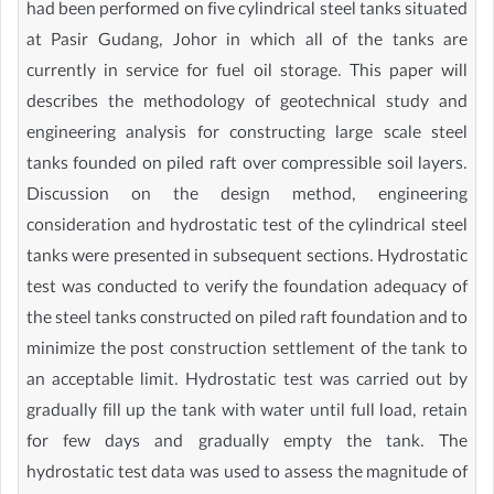
had been performed on five cylindrical steel tanks situated
at Pasir Gudang, Johor in which all of the tanks are
currently in service for fuel oil storage. This paper will
describes the methodology of geotechnical study and
engineering analysis for constructing large scale steel
tanks founded on piled raft over compressible soil layers.
Discussion on the design method, engineering
consideration and hydrostatic test of the cylindrical steel
tanks were presented in subsequent sections. Hydrostatic
test was conducted to verify the foundation adequacy of
the steel tanks constructed on piled raft foundation and to
minimize the post construction settlement of the tank to
an acceptable limit. Hydrostatic test was carried out by
gradually fill up the tank with water until full load, retain
for few days and gradually empty the tank. The
hydrostatic test data was used to assess the magnitude of