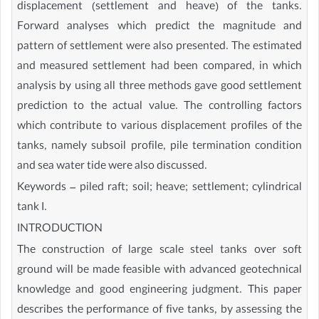
displacement (settlement and heave) of the tanks.
Forward analyses which predict the magnitude and
pattern of settlement were also presented. The estimated
and measured settlement had been compared, in which
analysis by using all three methods gave good settlement
prediction to the actual value. The controlling factors
which contribute to various displacement profiles of the
tanks, namely subsoil profile, pile termination condition
and sea water tide were also discussed.
Keywords – piled raft; soil; heave; settlement; cylindrical
tank I.
INTRODUCTION
The construction of large scale steel tanks over soft
ground will be made feasible with advanced geotechnical
knowledge and good engineering judgment. This paper
describes the performance of five tanks, by assessing the