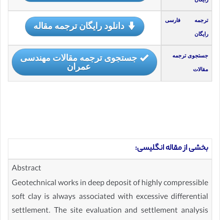
ترجمه فارسی
دانلود رایگان ترجمه مقاله
رایگان
جستجوی ترجمه مقالات مهندسی
جستجوی ترجمه
عمران
مقالات
بخشی از مقاله انگلیسی:
Abstract
Geotechnical works in deep deposit of highly compressible
soft clay is always associated with excessive differential
settlement. The site evaluation and settlement analysis