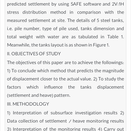
predicted settlement by using SAFE software and 2V:1H
stress distribution method in comparison with the
measured settlement at site. The details of 5 steel tanks,
i.e. pile number, type of pile used, tanks dimension and
total weight with water are as tabulated in Table 1.
Meanwhile, the tanks layout is as shown in Figure 1.
II. OBJECTIVES OF STUDY
The objectives of this paper are to achieve the followings:
1) To conclude which method that predicts the magnitude
of displacement closer to the actual value. 2) To study the
factors which influence the tanks displacement
(settlement and heave) pattern.
III. METHODOLOGY
1) Interpretation of subsurface investigation results 2)
Data collection of settlement / heave monitoring results
3) Interpretation of the monitoring results 4) Carry out