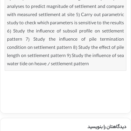
analyses to predict magnitude of settlement and compare
with measured settlement at site 5) Carry out parametric
study to check which parameters is sensitive to the results
6) Study the influence of subsoil profile on settlement
pattern 7) Study the influence of pile termination
condition on settlement pattern 8) Study the effect of pile
length on settlement pattern 9) Study the influence of sea
water tide on heave / settlement pattern
دیدگاهتان را بنویسید