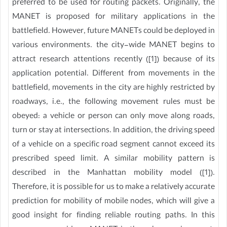
preferred to be used for routing packets. Originally, the
MANET is proposed for military applications in the
battlefield. However, future MANETs could be deployed in
various environments. the city-wide MANET begins to
attract research attentions recently ([1]) because of its
application potential. Different from movements in the
battlefield, movements in the city are highly restricted by
roadways, i.e., the following movement rules must be
obeyed: a vehicle or person can only move along roads,
turn or stay at intersections. In addition, the driving speed
of a vehicle on a specific road segment cannot exceed its
prescribed speed limit. A similar mobility pattern is
described in the Manhattan mobility model ([1]).
Therefore, it is possible for us to make a relatively accurate
prediction for mobility of mobile nodes, which will give a
good insight for finding reliable routing paths. In this