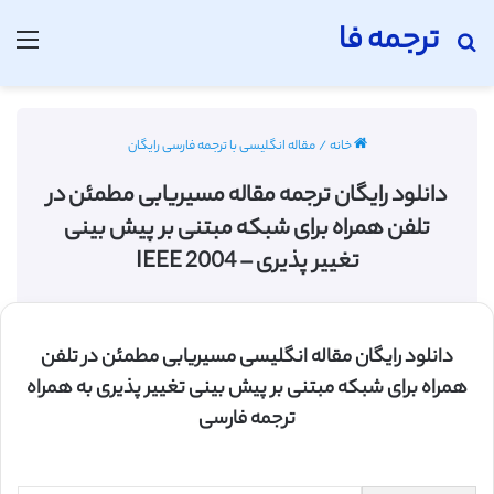
ترجمه فا
منو
جستجو برای
مقاله انگلیسی با ترجمه فارسی رایگان
/
خانه
دانلود رایگان ترجمه مقاله مسیریابی مطمئن در
تلفن همراه برای شبکه مبتنی بر پیش بینی
تغییر پذیری – IEEE 2004
دانلود رایگان مقاله انگلیسی مسیریابی مطمئن در تلفن
همراه برای شبکه مبتنی بر پیش بینی تغییر پذیری به همراه
ترجمه فارسی