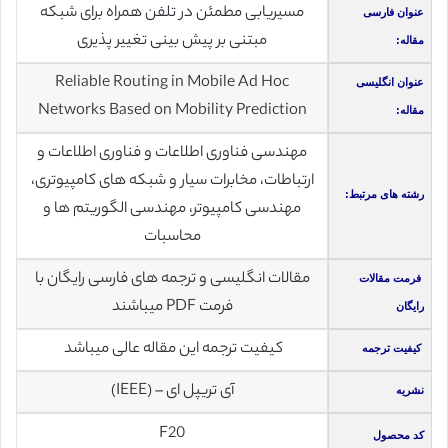
مسیریابی مطمئن در تلفن همراه برای شبکه
عنوان فارسی
مبتنی بر پیش بینی تغییر پذیری
مقاله:
Reliable Routing in Mobile Ad Hoc
عنوان انگلیسی
Networks Based on Mobility Prediction
مقاله:
مهندسی فناوری اطلاعات و فناوری اطلاعات و
ارتباطات، مخابرات سیار و شبکه های کامپیوتری،
رشته های مرتبط:
مهندسی کامپیوتر، مهندسی الگوریتم ها و
محاسبات
مقالات انگلیسی و ترجمه های فارسی رایگان با
فرمت مقالات
فرمت PDF میباشند
رایگان
کیفیت ترجمه این مقاله عالی میباشد
کیفیت ترجمه
آی تریپل ای – (IEEE)
نشریه
F20
کد محصول