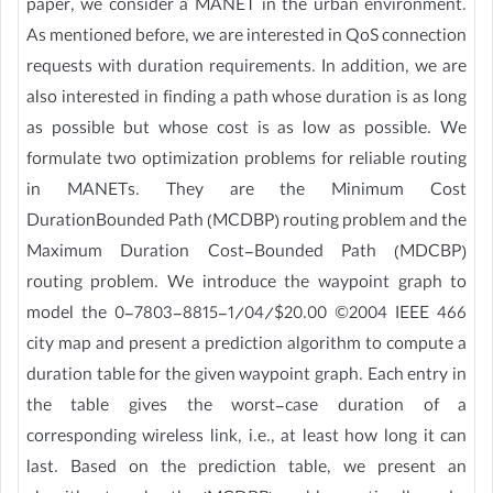
paper, we consider a MANET in the urban environment.
As mentioned before, we are interested in QoS connection
requests with duration requirements. In addition, we are
also interested in finding a path whose duration is as long
as possible but whose cost is as low as possible. We
formulate two optimization problems for reliable routing
in MANETs. They are the Minimum Cost
DurationBounded Path (MCDBP) routing problem and the
Maximum Duration Cost-Bounded Path (MDCBP)
routing problem. We introduce the waypoint graph to
model the 0-7803-8815-1/04/$20.00 ©2004 IEEE 466
city map and present a prediction algorithm to compute a
duration table for the given waypoint graph. Each entry in
the table gives the worst-case duration of a
corresponding wireless link, i.e., at least how long it can
last. Based on the prediction table, we present an