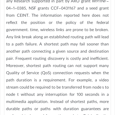
any Research supported in part by ARO grant W911NF-
04-1-0385, NSF grants CCF-0431167 and a seed grant
from CEINT. The information reported here does not
reflect the position or the policy of the federal
government. time, wireless links are prone to be broken.
Any link break along an established routing path will lead
to a path failure. A shortest path may fail sooner than
another path connecting a given source and destination
pair. Frequent routing discovery is costly and inefficient.
Moreover, shortest path routing can not support many
Quality of Service (QoS) connection requests when the
path duration is a requirement. For example, a video
stream could be required to be transferred from node s to
node t without any interruption for 100 seconds in a
multimedia application. Instead of shortest paths, more
durable paths or paths with duration guarantees are