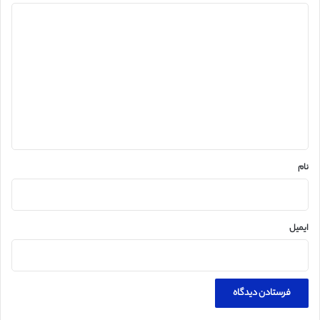
د
ی
د
گ
ا
ه
*
نام
ایمیل