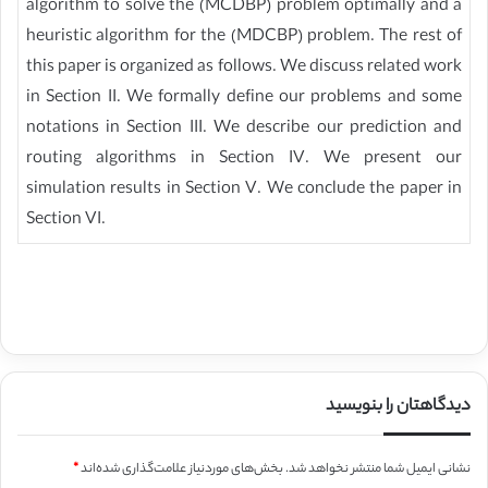
algorithm to solve the (MCDBP) problem optimally and a
heuristic algorithm for the (MDCBP) problem. The rest of
this paper is organized as follows. We discuss related work
in Section II. We formally define our problems and some
notations in Section III. We describe our prediction and
routing algorithms in Section IV. We present our
simulation results in Section V. We conclude the paper in
Section VI.
دیدگاهتان را بنویسید
*
بخش‌های موردنیاز علامت‌گذاری شده‌اند
نشانی ایمیل شما منتشر نخواهد شد.