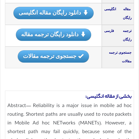
مقاله انگلیسی
دانلود رایگان مقاله انگلیسی
رایگان
ترجمه فارسی
دانلود رایگان ترجمه مقاله
رایگان
جستجوی ترجمه
جستجوی ترجمه مقالات
مقالات
بخشی از مقاله انگلیسی:
Abstract— Reliability is a major issue in mobile ad hoc
routing. Shortest paths are usually used to route packets
in Mobile Ad hoc NETworks (MANETs). However, a
shortest path may fail quickly, because some of the