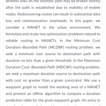
wireless links on the shortest path may be broken shortly
after the path is established due to mobility of mobile
nodes. Rediscovering routes can result in substantial data
loss and communication overheads. In this paper, we
consider a MANET in the urban environment. We
formulate and study two optimization problems related to
reliable routing in MANETs. In the Minimum Cost
Duration-Bounded Path (MCDBP) routing problem, we
seek a minimum cost source to destination path with
duration no less than a given threshold. In the Maximum
Duration Cost-Bounded Path (MDCBP) routing problem,
we seek a maximum duration source to destination path
with cost no greater than a given constraint. We use a
waypoint graph to model the working area of a MANET
and present an offline algorithm to compute a duration
prediction table for the given waypoint graph. An entry in