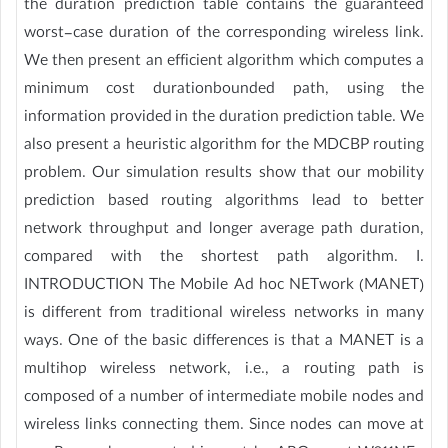
the duration prediction table contains the guaranteed
worst-case duration of the corresponding wireless link.
We then present an efficient algorithm which computes a
minimum cost durationbounded path, using the
information provided in the duration prediction table. We
also present a heuristic algorithm for the MDCBP routing
problem. Our simulation results show that our mobility
prediction based routing algorithms lead to better
network throughput and longer average path duration,
compared with the shortest path algorithm. I.
INTRODUCTION The Mobile Ad hoc NETwork (MANET)
is different from traditional wireless networks in many
ways. One of the basic differences is that a MANET is a
multihop wireless network, i.e., a routing path is
composed of a number of intermediate mobile nodes and
wireless links connecting them. Since nodes can move at