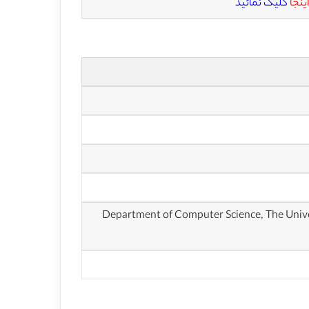
کلیک نمائید
اینجا
گروه علوم کامپیوتر، دانشگاه کارولینای شمالی در چاپل هیل (Department of Computer Scie