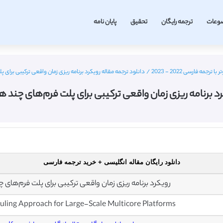
پایان نامه
تحقیق
ترجمه رایگان
موضو
زمان واقعی ترکیبی برای پلت فرم‌های چند هسته ای در مقیاس بزرگ
/
مقاله انگلیسی مهندسی
کرد برنامه ریزی زمان واقعی ترکیبی برای پلت فرم‌های چن
دانلود رایگان مقاله انگلیسی + خرید ترجمه فارسی
قعی ترکیبی برای پلت فرم‌های چند هسته ای در مقیاس بزرگ
ling Approach for Large-Scale Multicore Platforms