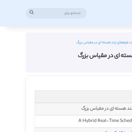
جستجو
برای
دانلود ترجمه مقاله رویکرد برنامه ریزی 
دانلود ترجمه مقاله روی
رویکرد برنامه ریزی زمان وا
A Hybrid Real-Time Schedu