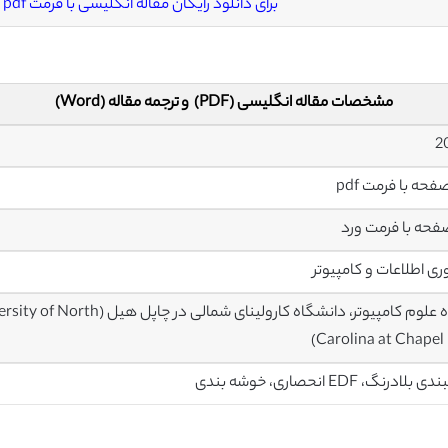
برای دانلود رایگان مقاله انگلیسی با فرمت pdf
مشخصات مقاله انگلیسی (PDF) و ترجمه مقاله (Word)
فناوری اطلاعات و کامپ
nce, The University of North
Carolina at Chapel H
زمانبندی بلادرنگ، EDF انحصاری، 