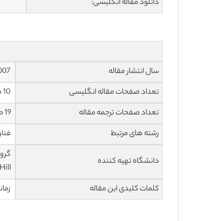
دانلود مقاله انگلیسی:
2007
سال انتشار مقاله
10 صفحه با فرمت pdf
تعداد صفحات مقاله انگلیسی
19 صفحه با فرمت ورد
تعداد صفحات ترجمه مقاله
یوتر
رشته های مرتبط
دانشگاه تهیه کننده
ill)
خوشه بندی
کلمات کلیدی این مقاله