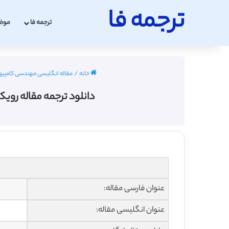
ترجمه فا
عات
ترجمه فا
 کامپیوتر با ترجمه فارسی 2022 - 2023
/
خانه
د هسته ای در مقیاس بزرگ
عنوان فارسی مقاله:
عنوان انگلیسی مقاله: