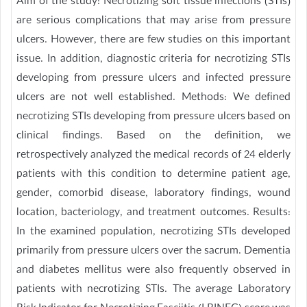
Aim of the study: Necrotizing soft tissue infections (STIs)
are serious complications that may arise from pressure
ulcers. However, there are few studies on this important
issue. In addition, diagnostic criteria for necrotizing STIs
developing from pressure ulcers and infected pressure
ulcers are not well established. Methods: We defined
necrotizing STIs developing from pressure ulcers based on
clinical findings. Based on the definition, we
retrospectively analyzed the medical records of 24 elderly
patients with this condition to determine patient age,
gender, comorbid disease, laboratory findings, wound
location, bacteriology, and treatment outcomes. Results:
In the examined population, necrotizing STIs developed
primarily from pressure ulcers over the sacrum. Dementia
and diabetes mellitus were also frequently observed in
patients with necrotizing STIs. The average Laboratory