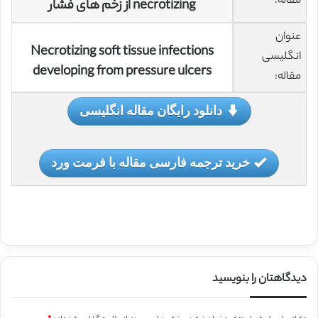
مقاله:
necrotizing از زخم های فشار
عنوان
Necrotizing soft tissue infections
انگلیسی
developing from pressure ulcers
مقاله:
دانلود رایگان مقاله انگلیسی
خرید ترجمه فارسی مقاله با فرمت ورد
دیدگاهتان را بنویسید