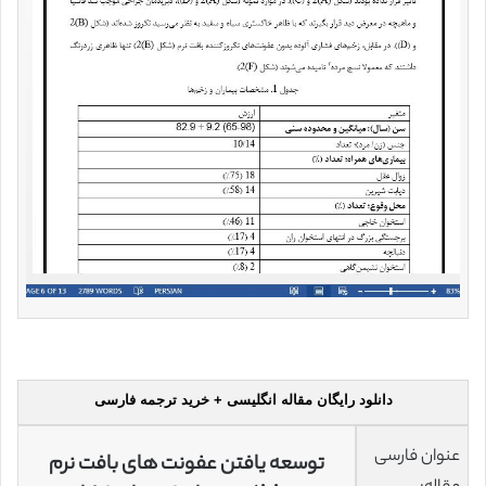
دانلود رایگان مقاله انگلیسی + خرید ترجمه فارسی
عنوان فارسی
توسعه یافتن عفونت های بافت نرم